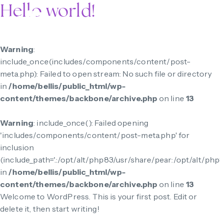
Hello world!
Warning
:
include_once(includes/components/content/post-
meta.php): Failed to open stream: No such file or directory
in
/home/bellis/public_html/wp-
content/themes/backbone/archive.php
on line
13
Warning
: include_once(): Failed opening
'includes/components/content/post-meta.php' for
inclusion
(include_path='.:/opt/alt/php83/usr/share/pear:/opt/alt/ph
in
/home/bellis/public_html/wp-
content/themes/backbone/archive.php
on line
13
Welcome to WordPress. This is your first post. Edit or
delete it, then start writing!