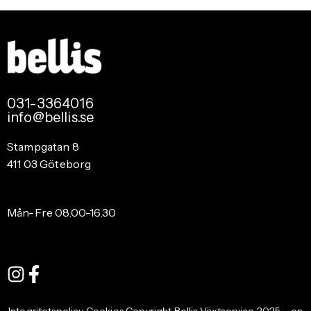
031-3364016
info@bellis.se
Stampgatan 8
411 03 Göteborg
Mån-Fre 08.00-16.30
Integritetspolicy Cookies Copyright Bellis Växtservice 2025 – en